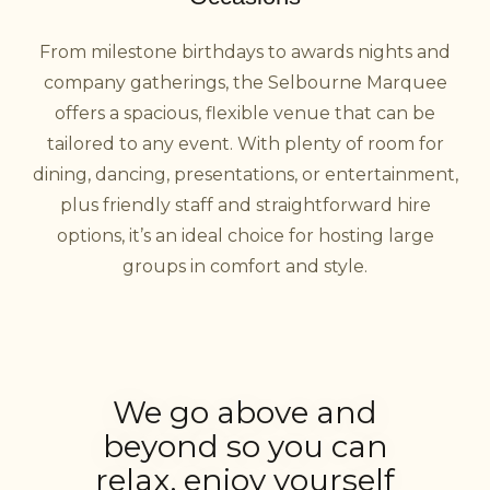
From milestone birthdays to awards nights and
company gatherings, the Selbourne Marquee
offers a spacious, flexible venue that can be
tailored to any event. With plenty of room for
dining, dancing, presentations, or entertainment,
plus friendly staff and straightforward hire
options, it’s an ideal choice for hosting large
groups in comfort and style.
We go above and
beyond so you can
relax, enjoy yourself