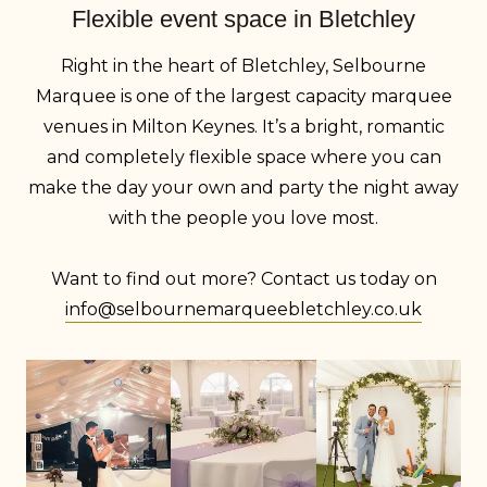
Flexible event space in Bletchley
Right in the heart of Bletchley, Selbourne
Marquee is one of the largest capacity marquee
venues in Milton Keynes. It’s a bright, romantic
and completely flexible space where you can
make the day your own and party the night away
with the people you love most.
Want to find out more? Contact us today on
info@selbournemarqueebletchley.co.uk