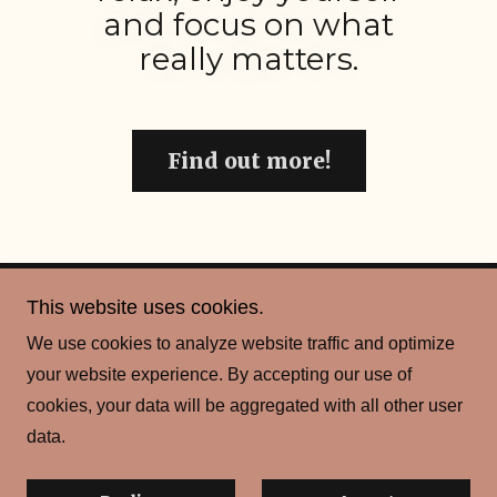
and focus on what
really matters.
Find out more!
This website uses cookies.
Copyright © 2026 Scot Sport & Social Club - All Rights
We use cookies to analyze website traffic and optimize
Reserved.
your website experience. By accepting our use of
cookies, your data will be aggregated with all other user
Powered by
data.
Privacy Policy