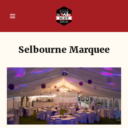
Selbourne Marquee