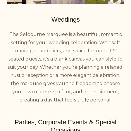
Weddings
The Selbourne Marquee is a beautiful, romantic
setting for your wedding celebration. With soft
draping, chandeliers, and space for up to 170
seated guests, it’s a blank canvas you can style to
suit your day. Whether you’re planning a relaxed,
rustic reception or a more elegant celebration,
the marquee gives you the freedom to choose
your own caterers, décor, and entertainment,
creating a day that feels truly personal.
Parties, Corporate Events & Special
Occasions