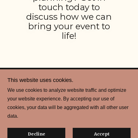
touch today to
discuss how we can
bring your event to
life!
This website uses cookies.
Copyright © 2026 Scot Sport & Social Club - All Rights
We use cookies to analyze website traffic and optimize
Reserved.
your website experience. By accepting our use of
cookies, your data will be aggregated with all other user
Powered by
data.
Privacy Policy
Decline
Accept