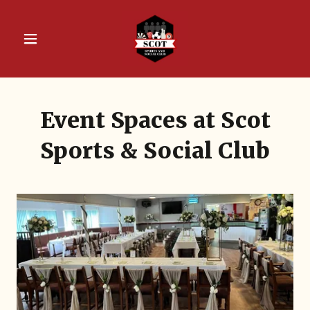
Event Spaces at Scot
Sports & Social Club