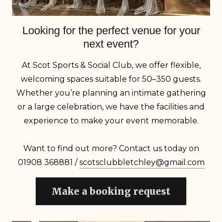
Looking for the perfect venue for your
next event?
At Scot Sports & Social Club, we offer flexible,
welcoming spaces suitable for 50–350 guests.
Whether you’re planning an intimate gathering
or a large celebration, we have the facilities and
experience to make your event memorable.
Want to find out more? Contact us today on
01908 368881 /
scotsclubbletchley@gmail.com
Make a booking request