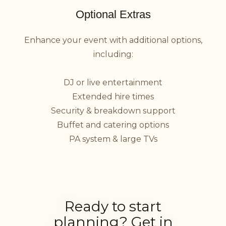
Optional Extras
Enhance your event with additional options,
including:
DJ or live entertainment
Extended hire times
Security & breakdown support
Buffet and catering options
PA system & large TVs
Ready to start
planning? Get in