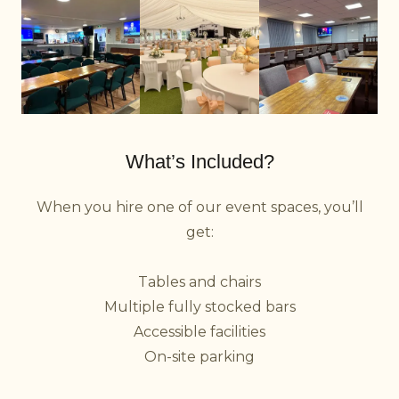
What’s Included?
When you hire one of our event spaces, you’ll
get:
Tables and chairs
Multiple fully stocked bars
Accessible facilities
On-site parking